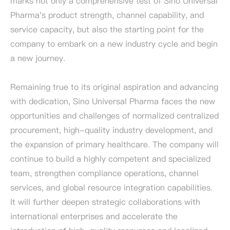
marks not only a comprehensive test of Sino Universal
Pharma's product strength, channel capability, and
service capacity, but also the starting point for the
company to embark on a new industry cycle and begin
a new journey.
Remaining true to its original aspiration and advancing
with dedication, Sino Universal Pharma faces the new
opportunities and challenges of normalized centralized
procurement, high-quality industry development, and
the expansion of primary healthcare. The company will
continue to build a highly competent and specialized
team, strengthen compliance operations, channel
services, and global resource integration capabilities.
It will further deepen strategic collaborations with
international enterprises and accelerate the