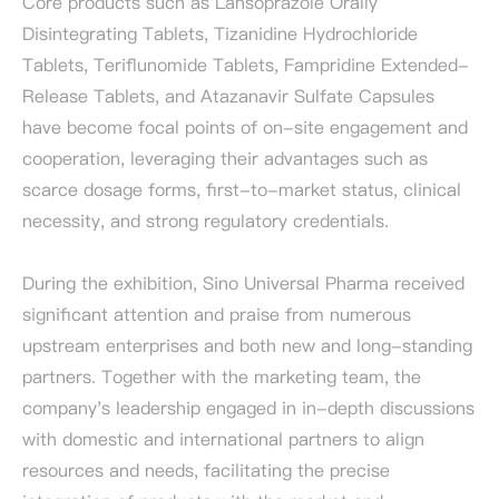
Core products such as Lansoprazole Orally
Disintegrating Tablets, Tizanidine Hydrochloride
Tablets, Teriflunomide Tablets, Fampridine Extended-
Release Tablets, and Atazanavir Sulfate Capsules
have become focal points of on-site engagement and
cooperation, leveraging their advantages such as
scarce dosage forms, first-to-market status, clinical
necessity, and strong regulatory credentials.
During the exhibition, Sino Universal Pharma received
significant attention and praise from numerous
upstream enterprises and both new and long-standing
partners. Together with the marketing team, the
company's leadership engaged in in-depth discussions
with domestic and international partners to align
resources and needs, facilitating the precise