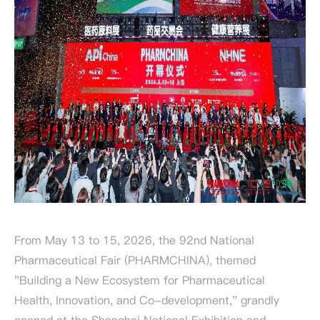
From May 13 to 15, 2026, the 92nd National
Pharmaceutical Fair (PHARMCHINA), themed
"Building a New Ecosystem for Pharmaceutical
Health, Innovation, and Co-development," grandly