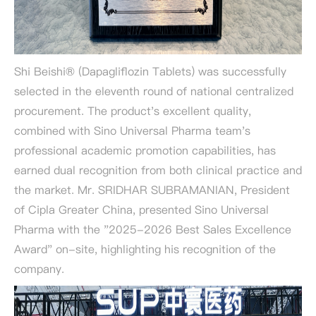
Shi Beishi® (Dapagliflozin Tablets) was successfully
selected in the eleventh round of national centralized
procurement. The product's excellent quality,
combined with Sino Universal Pharma team's
professional academic promotion capabilities, has
earned dual recognition from both clinical practice and
the market. Mr. SRIDHAR SUBRAMANIAN, President
of Cipla Greater China, presented Sino Universal
Pharma with the "2025-2026 Best Sales Excellence
Award" on-site, highlighting his recognition of the
company.