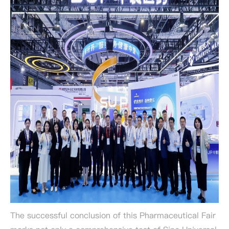
The successful conclusion of this Pharmaceutical Fair