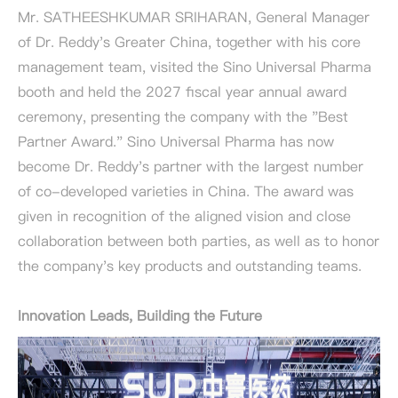
Mr. SATHEESHKUMAR SRIHARAN, General Manager
of Dr. Reddy's Greater China, together with his core
management team, visited the Sino Universal Pharma
booth and held the 2027 fiscal year annual award
ceremony, presenting the company with the "Best
Partner Award." Sino Universal Pharma has now
become Dr. Reddy's partner with the largest number
of co-developed varieties in China. The award was
given in recognition of the aligned vision and close
collaboration between both parties, as well as to honor
the company's key products and outstanding teams.
Innovation Leads, Building the Future