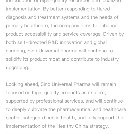
introduction of high-quality resources and localized
implementation. By better responding to tiered
diagnosis and treatment systems and the needs of
primary healthcare, the company aims to enhance
product accessibility and service coverage. Driven by
both self-directed R&D innovation and global
sourcing, Sino Universal Pharma will continue to
solidify its product moat and contribute to industry
upgrading.
Looking ahead, Sino Universal Pharma will remain
focused on high-quality products as its core,
supported by professional services, and will continue
to deeply cultivate the pharmaceutical and healthcare
sector, safeguard public health, and fully support the
implementation of the Healthy China strategy.