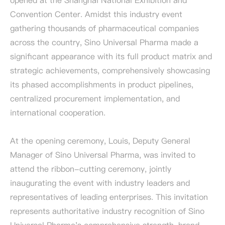
opened at the Shanghai National Exhibition and
Convention Center. Amidst this industry event
gathering thousands of pharmaceutical companies
across the country, Sino Universal Pharma made a
significant appearance with its full product matrix and
strategic achievements, comprehensively showcasing
its phased accomplishments in product pipelines,
centralized procurement implementation, and
international cooperation.
At the opening ceremony, Louis, Deputy General
Manager of Sino Universal Pharma, was invited to
attend the ribbon-cutting ceremony, jointly
inaugurating the event with industry leaders and
representatives of leading enterprises. This invitation
represents authoritative industry recognition of Sino