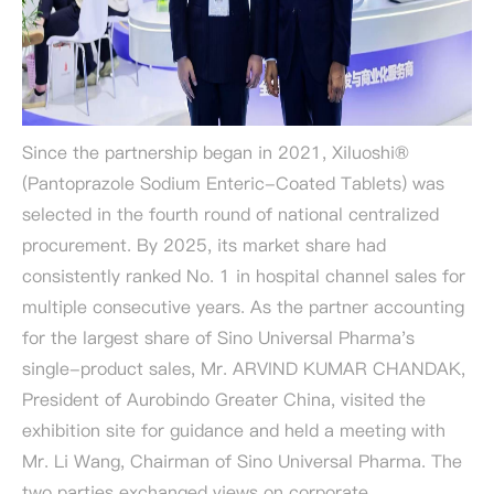
Since the partnership began in 2021, Xiluoshi®
(Pantoprazole Sodium Enteric-Coated Tablets) was
selected in the fourth round of national centralized
procurement. By 2025, its market share had
consistently ranked No. 1 in hospital channel sales for
multiple consecutive years. As the partner accounting
for the largest share of Sino Universal Pharma's
single-product sales, Mr. ARVIND KUMAR CHANDAK,
President of Aurobindo Greater China, visited the
exhibition site for guidance and held a meeting with
Mr. Li Wang, Chairman of Sino Universal Pharma. The
two parties exchanged views on corporate