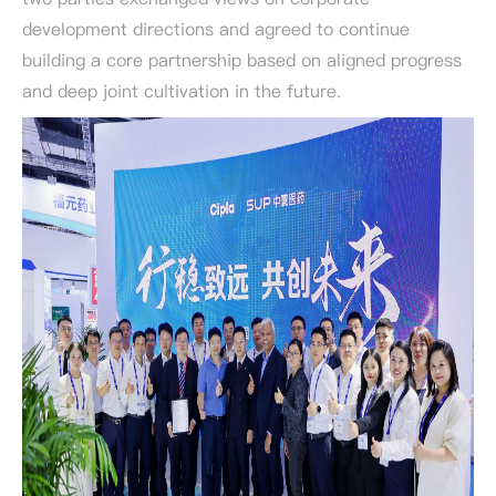
development directions and agreed to continue
building a core partnership based on aligned progress
and deep joint cultivation in the future.