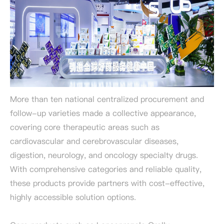
More than ten national centralized procurement and
follow-up varieties made a collective appearance,
covering core therapeutic areas such as
cardiovascular and cerebrovascular diseases,
digestion, neurology, and oncology specialty drugs.
With comprehensive categories and reliable quality,
these products provide partners with cost-effective,
highly accessible solution options.