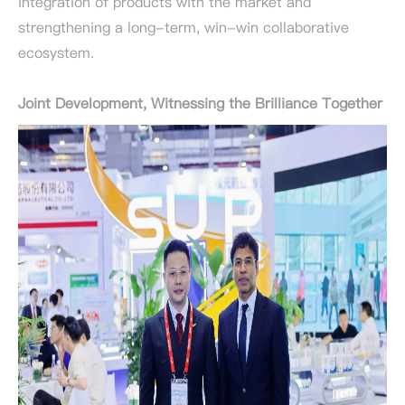
integration of products with the market and
strengthening a long-term, win-win collaborative
ecosystem.
Joint Development, Witnessing the Brilliance Together