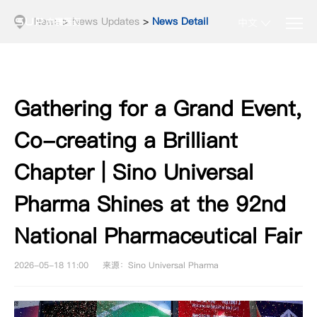
News
>
News Updates
>
News Detail
中文
Gathering for a Grand Event,
Co-creating a Brilliant
Chapter | Sino Universal
Pharma Shines at the 92nd
National Pharmaceutical Fair
2026-05-18 11:00
来源：Sino Universal Pharma