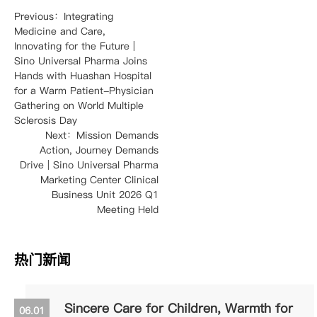
Previous：Integrating
Medicine and Care,
Innovating for the Future |
Sino Universal Pharma Joins
Hands with Huashan Hospital
for a Warm Patient-Physician
Gathering on World Multiple
Sclerosis Day
Next：Mission Demands
Action, Journey Demands
Drive | Sino Universal Pharma
Marketing Center Clinical
Business Unit 2026 Q1
Meeting Held
热门新闻
Sincere Care for Children, Warmth for
06.01