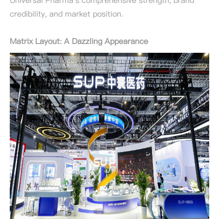
Universal Pharma's comprehensive strength, brand
credibility, and market position.
Matrix Layout: A Dazzling Appearance