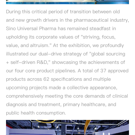
During this critical period of transition between old
and new growth drivers in the pharmaceutical industry,
Sino Universal Pharma has remained steadfast in
upholding its corporate values of "striving, focus,
value, and altruism." At the exhibition, we profoundly
illustrated our dual-drive strategy of "global sourcing
+ self-driven R&D," showcasing the achievements of
our four core product pipelines. A total of 37 approved
products across 62 specifications and multiple
upcoming projects made a collective appearance,
comprehensively meeting the core demands of clinical
diagnosis and treatment, primary healthcare, and
public health consumption.